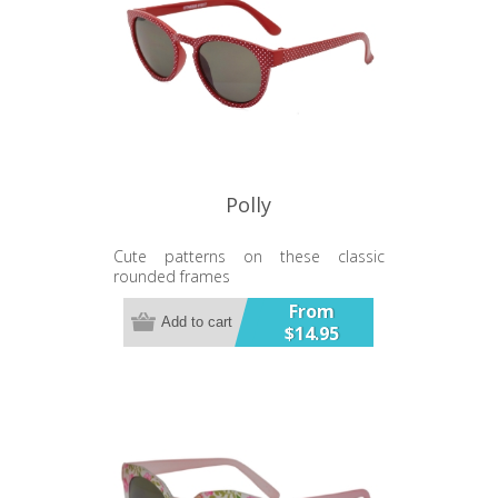
Polly
Cute patterns on these classic
rounded frames
UV400 Lens
From
Add to cart
$14.95