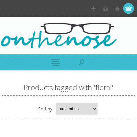
Products tagged with 'floral'
Sort by