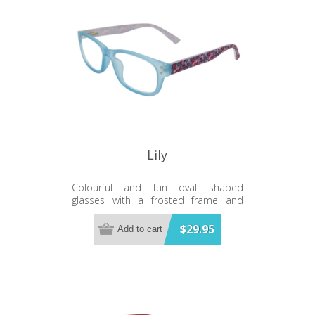
Lily
Colourful and fun oval shaped
glasses with a frosted frame and
floral temples
$29.95
Add to cart