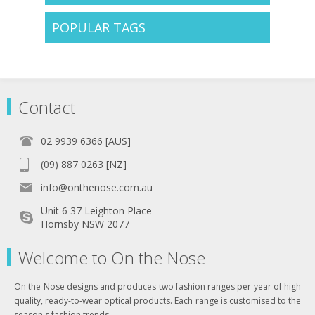
POPULAR TAGS
Contact
02 9939 6366 [AUS]
(09) 887 0263 [NZ]
info@onthenose.com.au
Unit 6 37 Leighton Place
Hornsby NSW 2077
Welcome to On the Nose
On the Nose designs and produces two fashion ranges per year of high
quality, ready-to-wear optical products. Each range is customised to the
season's fashion trends .