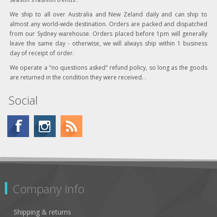
We ship to all over Australia and New Zeland daily and can ship to
almost any world-wide destination. Orders are packed and dispatched
from our Sydney warehouse. Orders placed before 1pm will generally
leave the same day - otherwise, we will always ship within 1 business
day of receipt of order.
We operate a "no questions asked" refund policy, so long as the goods
are returned in the condition they were received. .
Social
Company Info
Shipping & returns