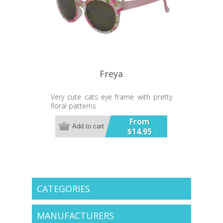
Freya
Very cute cats eye frame with pretty
floral patterns
UV400 Lens
From
Add to cart
$14.95
CATEGORIES
MANUFACTURERS