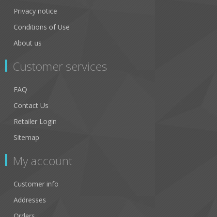
Privacy notice
Conditions of Use
About us
Customer services
FAQ
Contact Us
Retailer Login
Sitemap
My account
Customer info
Addresses
Orders