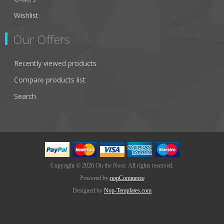
Wishlist
Our Offers
Recently viewed products
Compare products list
Search
Copyright © 2026 On the Nose. All rights reserved.
Powered by
nopCommerce
Designed by
Nop-Templates.com