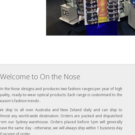
Welcome to On the Nose
On the Nose designs and produces two fashion ranges per year of high
uality, ready-to-wear optical products. Each range is customised to the
eason's fashion trends .
We ship to all over Australia and New Zeland daily and can ship to
almost any world-wide destination. Orders are packed and dispatched
from our Sydney warehouse. Orders placed before 1pm will generally
eave the same day - otherwise, we will always ship within 1 business day
f receipt of order.