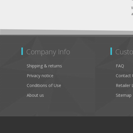
W
a
Company Info
Custo
Shipping & returns
FAQ
Privacy notice
Contact 
Conditions of Use
Retailer 
About us
Sitemap