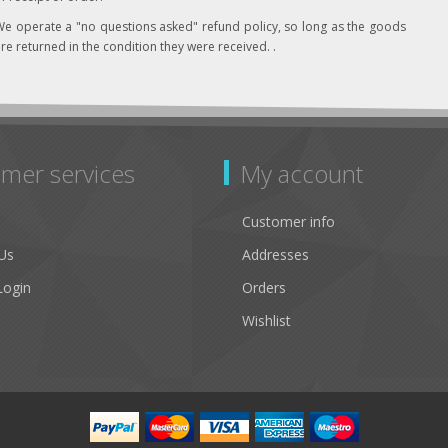
e operate a "no questions asked" refund policy, so long as the goods
re returned in the condition they were received. .
mer services
My account
Customer info
Us
Addresses
Login
Orders
Wishlist