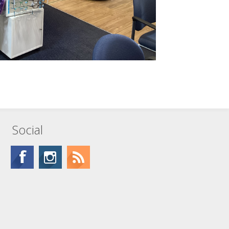
Social