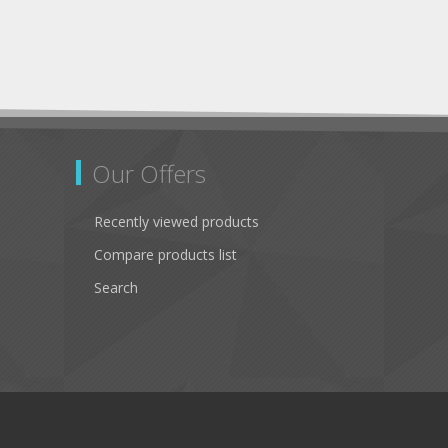
Our Offers
Recently viewed products
Compare products list
Search