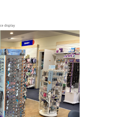
ece display