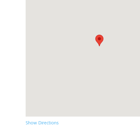
Show Directions