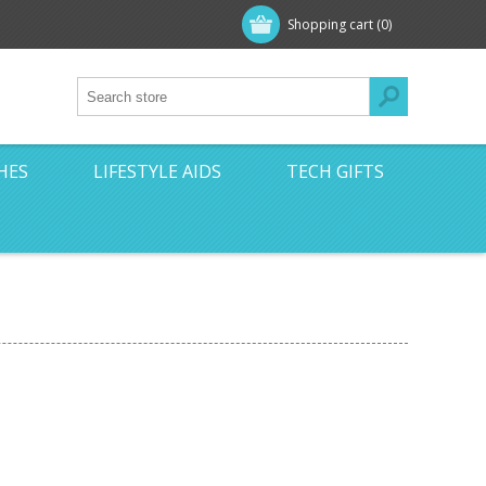
Shopping cart
(0)
HES
LIFESTYLE AIDS
TECH GIFTS