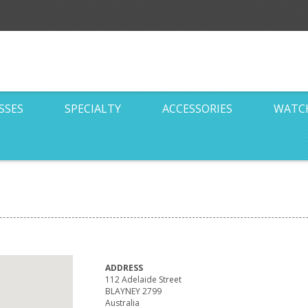
SSES
SPECIALTY
ACCESSORIES
WATC
ADDRESS
112 Adelaide Street
BLAYNEY 2799
Australia