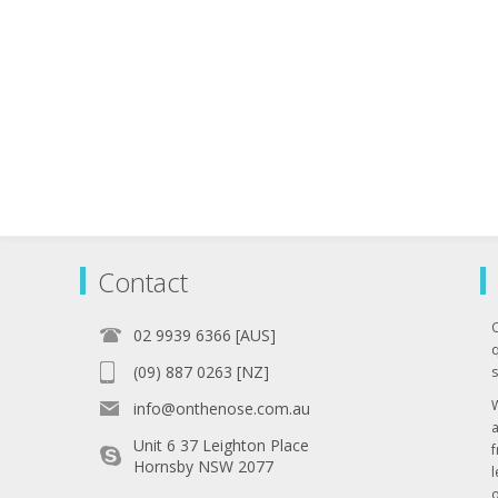
Contact
02 9939 6366 [AUS]
q
(09) 887 0263 [NZ]
s
info@onthenose.com.au
Unit 6 37 Leighton Place
Hornsby NSW 2077
l
o