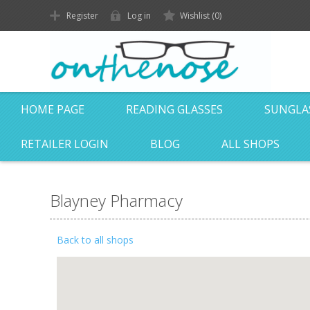
Register
Log in
Wishlist
(0)
HOME PAGE
READING GLASSES
SUNGLA
RETAILER LOGIN
BLOG
ALL SHOPS
Blayney Pharmacy
Back to all shops