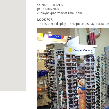
CONTACT DETAILS
p: 02 6368 2025
e: blayneypharmacy@gmail.com
LOOK FOR
1 x 120 piece display, 1 x 40 piece display, 1 x 38 pi