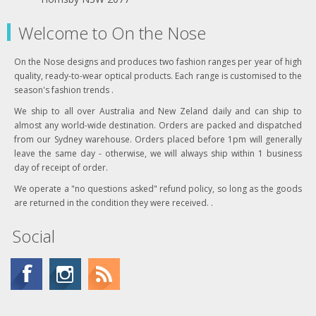
Welcome to On the Nose
On the Nose designs and produces two fashion ranges per year of high
quality, ready-to-wear optical products. Each range is customised to the
season's fashion trends .
We ship to all over Australia and New Zeland daily and can ship to
almost any world-wide destination. Orders are packed and dispatched
from our Sydney warehouse. Orders placed before 1pm will generally
leave the same day - otherwise, we will always ship within 1 business
day of receipt of order.
We operate a "no questions asked" refund policy, so long as the goods
are returned in the condition they were received. .
Social