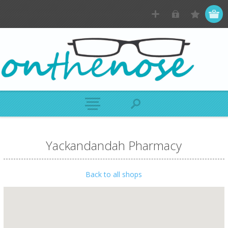
Yackandandah Pharmacy
Back to all shops