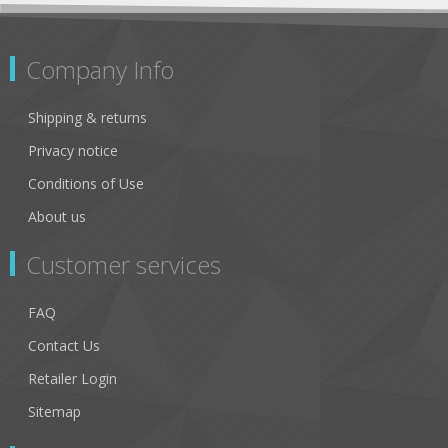
Company Info
Shipping & returns
Privacy notice
Conditions of Use
About us
Customer services
FAQ
Contact Us
Retailer Login
Sitemap