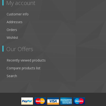
My account
Customer info
Addresses
Orders
Wishlist
Our Offers
Recently viewed products
Compare products list
Search