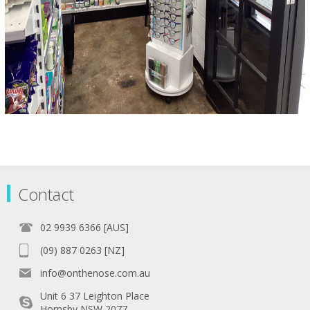
Contact
02 9939 6366 [AUS]
(09) 887 0263 [NZ]
info@onthenose.com.au
Unit 6 37 Leighton Place
Hornsby NSW 2077