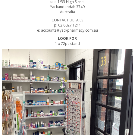
unit 1/33 High Street
Yackandandah 3749
Australia
CONTACT DETAILS
p: 02 6027 1211
e: accounts@yackpharmacy.com.au
LOOK FOR
1 x 72pc stand