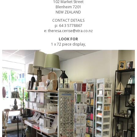
102 Market Street
Blenheim 7201
NEW ZEALAND
CONTACT DETAILS
p: 64 3 5778867
e: theresa.cerise@xtra.co.nz
LOOK FOR
1 x 72 piece display,