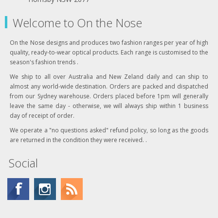
Welcome to On the Nose
On the Nose designs and produces two fashion ranges per year of high
quality, ready-to-wear optical products. Each range is customised to the
season's fashion trends .
We ship to all over Australia and New Zeland daily and can ship to
almost any world-wide destination. Orders are packed and dispatched
from our Sydney warehouse. Orders placed before 1pm will generally
leave the same day - otherwise, we will always ship within 1 business
day of receipt of order.
We operate a "no questions asked" refund policy, so long as the goods
are returned in the condition they were received. .
Social