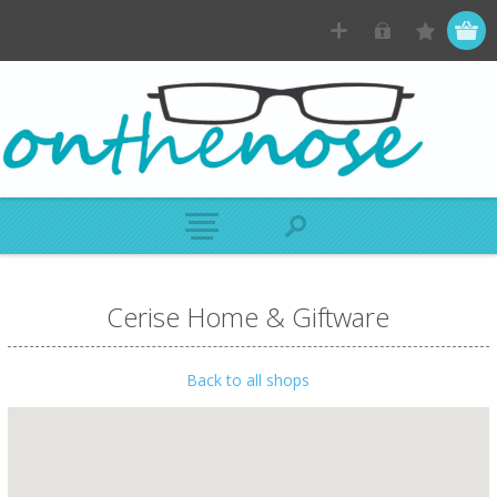
Cerise Home & Giftware
Back to all shops