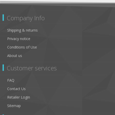
Company Info
Shipping & returns
Privacy notice
Conditions of Use
About us
Customer services
FAQ
Contact Us
Retailer Login
Sitemap