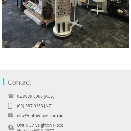
Contact
02 9939 6366 [AUS]
(09) 887 0263 [NZ]
info@onthenose.com.au
Unit 6 37 Leighton Place
Hornsby NSW 2077