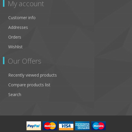
My account
Customer info
Addresses
Orders
Wishlist
Our Offers
Recently viewed products
Compare products list
Search