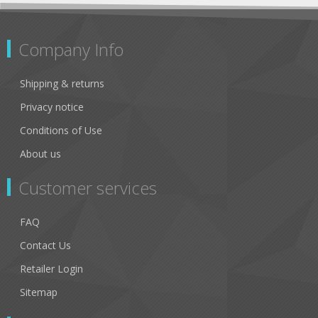
Company Info
Shipping & returns
Privacy notice
Conditions of Use
About us
Customer services
FAQ
Contact Us
Retailer Login
Sitemap