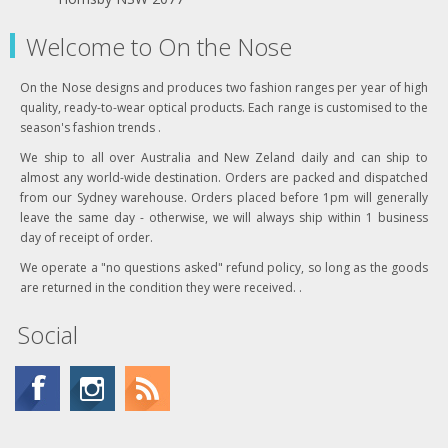
Welcome to On the Nose
On the Nose designs and produces two fashion ranges per year of high
quality, ready-to-wear optical products. Each range is customised to the
season's fashion trends .
We ship to all over Australia and New Zeland daily and can ship to
almost any world-wide destination. Orders are packed and dispatched
from our Sydney warehouse. Orders placed before 1pm will generally
leave the same day - otherwise, we will always ship within 1 business
day of receipt of order.
We operate a "no questions asked" refund policy, so long as the goods
are returned in the condition they were received. .
Social