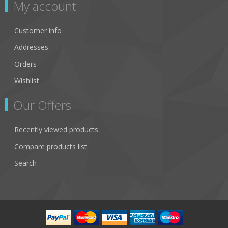
My account
Customer info
Addresses
Orders
Wishlist
Our Offers
Recently viewed products
Compare products list
Search