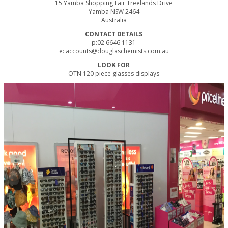
15 Yamba Shopping Fair Treelands Drive
Yamba NSW 2464
Australia
CONTACT DETAILS
p:02 6646 1131
e:
accounts@douglaschemists.com.au
LOOK FOR
OTN 120 piece glasses displays