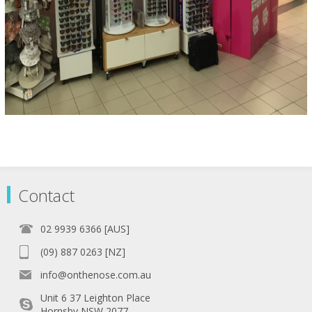
Contact
02 9939 6366 [AUS]
(09) 887 0263 [NZ]
info@onthenose.com.au
Unit 6 37 Leighton Place
Hornsby NSW 2077