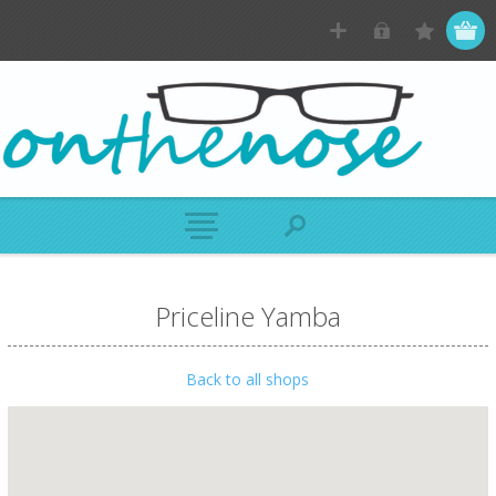
Priceline Yamba
Back to all shops