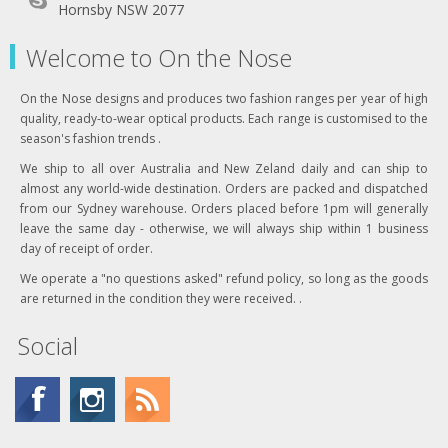
Hornsby NSW 2077
Welcome to On the Nose
On the Nose designs and produces two fashion ranges per year of high
quality, ready-to-wear optical products. Each range is customised to the
season's fashion trends .
We ship to all over Australia and New Zeland daily and can ship to
almost any world-wide destination. Orders are packed and dispatched
from our Sydney warehouse. Orders placed before 1pm will generally
leave the same day - otherwise, we will always ship within 1 business
day of receipt of order.
We operate a "no questions asked" refund policy, so long as the goods
are returned in the condition they were received. .
Social