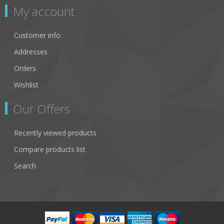
My account
Customer info
Addresses
Orders
Wishlist
Our Offers
Recently viewed products
Compare products list
Search