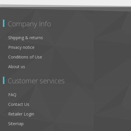
Company Info
Shipping & returns
Privacy notice
Conditions of Use
About us
Customer services
FAQ
Contact Us
Retailer Login
Sitemap