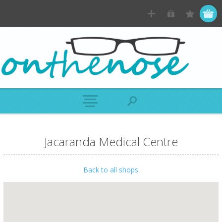
Jacaranda Medical Centre
Back to all shops