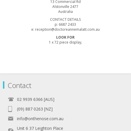
13 Commercial Rd
Alstonville 2477
Australia
CONTACT DETAILS
p: 6687 2433
e: reception@doctoreannemalatt.com.au
LOOK FOR
1 x 72 piece display,
Contact
02 9939 6366 [AUS]
(09) 887 0263 [NZ]
info@onthenose.com.au
Unit 6 37 Leighton Place