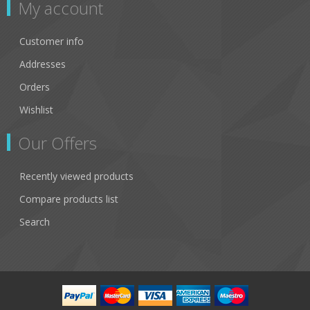
My account
Customer info
Addresses
Orders
Wishlist
Our Offers
Recently viewed products
Compare products list
Search