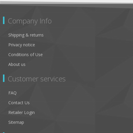
Company Info
Shipping & returns
Privacy notice
Conditions of Use
About us
Customer services
FAQ
Contact Us
Retailer Login
Sitemap