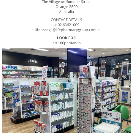
The Village on Summer Street
Orange 2800
Australia
CONTACT DETAILS
p: 02 63621009
e: lifeorange@lifepharmacygroup.com.au
LOOK FOR
1 x 100pc stands