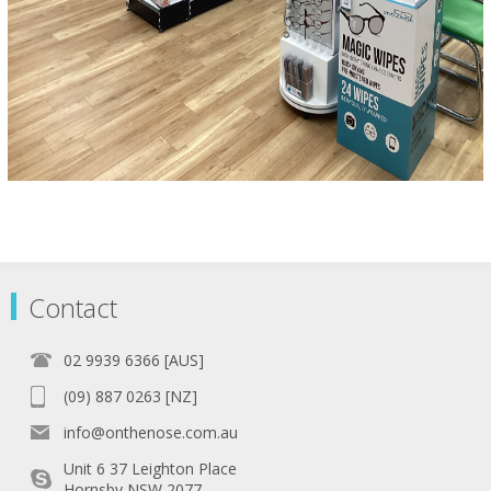
Contact
02 9939 6366 [AUS]
(09) 887 0263 [NZ]
info@onthenose.com.au
Unit 6 37 Leighton Place
Hornsby NSW 2077