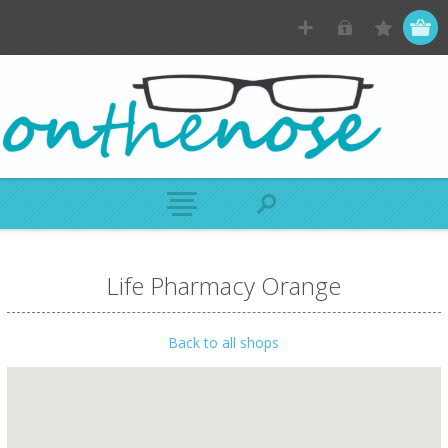
Life Pharmacy Orange
Back to all shops