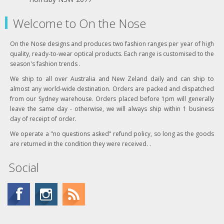
Welcome to On the Nose
On the Nose designs and produces two fashion ranges per year of high
quality, ready-to-wear optical products. Each range is customised to the
season's fashion trends .
We ship to all over Australia and New Zeland daily and can ship to
almost any world-wide destination. Orders are packed and dispatched
from our Sydney warehouse. Orders placed before 1pm will generally
leave the same day - otherwise, we will always ship within 1 business
day of receipt of order.
We operate a "no questions asked" refund policy, so long as the goods
are returned in the condition they were received. .
Social