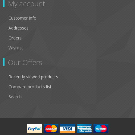
My account
Customer info
Addresses
Orders
Wishlist
Our Offers
Recently viewed products
Compare products list
Search