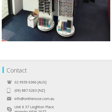
Contact
02 9939 6366 [AUS]
(09) 887 0263 [NZ]
info@onthenose.com.au
Unit 6 37 Leighton Place
Hornsby NSW 2077