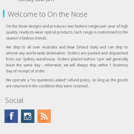
Welcome to On the Nose
On the Nose designs and produces two fashion ranges per year of high
quality, ready-to-wear optical products. Each range is customised to the
season's fashion trends .
We ship to all over Australia and New Zeland daily and can ship to
almost any world-wide destination. Orders are packed and dispatched
from our Sydney warehouse. Orders placed before 1pm will generally
leave the same day - otherwise, we will always ship within 1 business
day of receipt of order.
We operate a "no questions asked" refund policy, so long as the goods
are returned in the condition they were received. .
Social