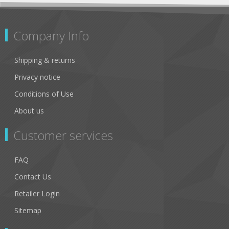
Company Info
Shipping & returns
Privacy notice
Conditions of Use
About us
Customer services
FAQ
Contact Us
Retailer Login
Sitemap