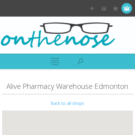
Alive Pharmacy Warehouse Edmonton
Back to all shops