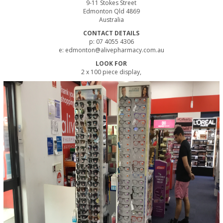
9-11 Stokes Street
Edmonton Qld 4869
Australia
CONTACT DETAILS
p: 07 4055 4306
e: edmonton@alivepharmacy.com.au
LOOK FOR
2 x 100 piece display,