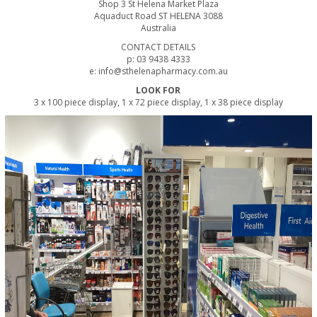
Shop 3 St Helena Market Plaza
Aquaduct Road ST HELENA 3088
Australia
CONTACT DETAILS
p: 03 9438 4333
e: info@sthelenapharmacy.com.au
LOOK FOR
3 x 100 piece display, 1 x 72 piece display, 1 x 38 piece display