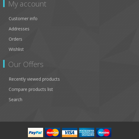
My account
Customer info
Addresses
Orders
Wishlist
Our Offers
Recently viewed products
Compare products list
Search