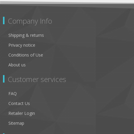
Company Info
Shipping & returns
Privacy notice
Conditions of Use
About us
Customer services
FAQ
Contact Us
Retailer Login
Sitemap