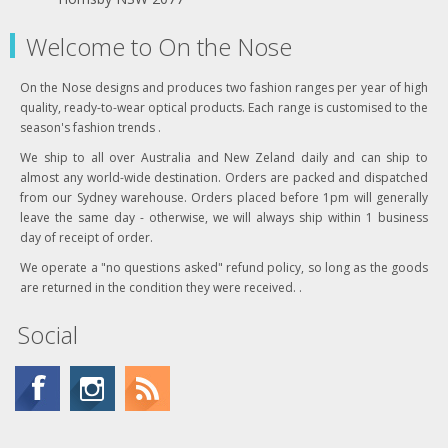
Welcome to On the Nose
On the Nose designs and produces two fashion ranges per year of high
quality, ready-to-wear optical products. Each range is customised to the
season's fashion trends .
We ship to all over Australia and New Zeland daily and can ship to
almost any world-wide destination. Orders are packed and dispatched
from our Sydney warehouse. Orders placed before 1pm will generally
leave the same day - otherwise, we will always ship within 1 business
day of receipt of order.
We operate a "no questions asked" refund policy, so long as the goods
are returned in the condition they were received. .
Social