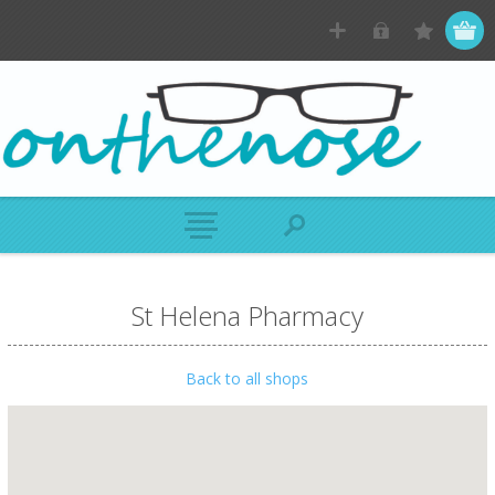
St Helena Pharmacy
Back to all shops