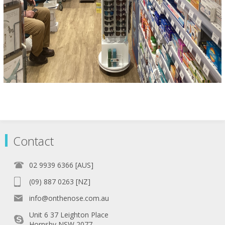
Contact
02 9939 6366 [AUS]
(09) 887 0263 [NZ]
info@onthenose.com.au
Unit 6 37 Leighton Place
Hornsby NSW 2077