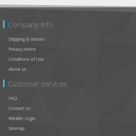
Company Info
Shipping & returns
Privacy notice
Conditions of Use
About us
Customer services
FAQ
Contact Us
Retailer Login
Sitemap