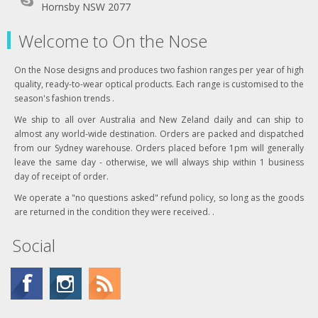
Hornsby NSW 2077
Welcome to On the Nose
On the Nose designs and produces two fashion ranges per year of high
quality, ready-to-wear optical products. Each range is customised to the
season's fashion trends .
We ship to all over Australia and New Zeland daily and can ship to
almost any world-wide destination. Orders are packed and dispatched
from our Sydney warehouse. Orders placed before 1pm will generally
leave the same day - otherwise, we will always ship within 1 business
day of receipt of order.
We operate a "no questions asked" refund policy, so long as the goods
are returned in the condition they were received. .
Social