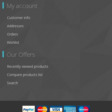
My account
Customer info
Addresses
Orders
Wishlist
Our Offers
Recently viewed products
Compare products list
Search