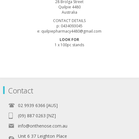
28 Brolga Street
Quilpie 4480
Australia
CONTACT DETAILS
p: 0434093045
e: quilpiepharmacy4480@gmail.com
LOOK FOR
1 x 100pc stands
Contact
02 9939 6366 [AUS]
(09) 887 0263 [NZ]
info@onthenose.com.au
Unit 6 37 Leighton Place