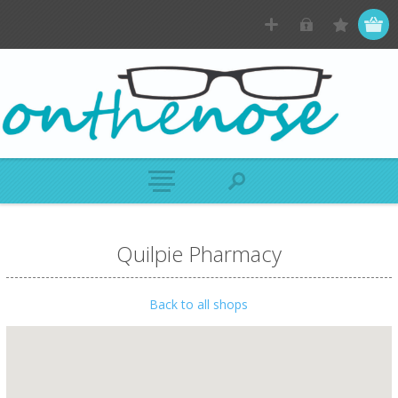
Quilpie Pharmacy
Back to all shops