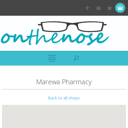
Marewa Pharmacy
Back to all shops