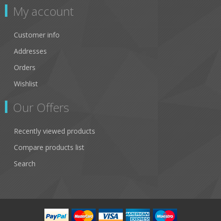
My account
Customer info
Addresses
Orders
Wishlist
Our Offers
Recently viewed products
Compare products list
Search