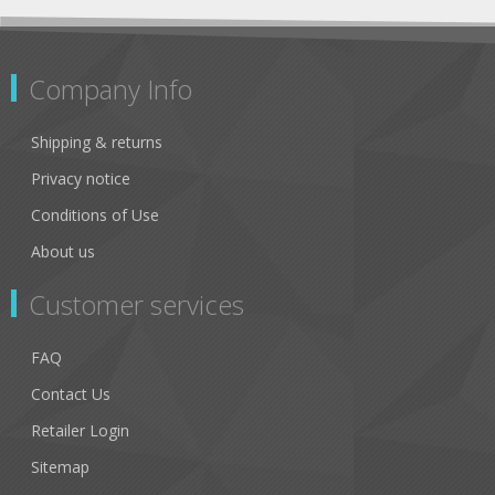
Company Info
Shipping & returns
Privacy notice
Conditions of Use
About us
Customer services
FAQ
Contact Us
Retailer Login
Sitemap