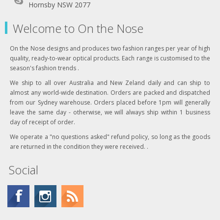
Hornsby NSW 2077
Welcome to On the Nose
On the Nose designs and produces two fashion ranges per year of high
quality, ready-to-wear optical products. Each range is customised to the
season's fashion trends .
We ship to all over Australia and New Zeland daily and can ship to
almost any world-wide destination. Orders are packed and dispatched
from our Sydney warehouse. Orders placed before 1pm will generally
leave the same day - otherwise, we will always ship within 1 business
day of receipt of order.
We operate a "no questions asked" refund policy, so long as the goods
are returned in the condition they were received. .
Social