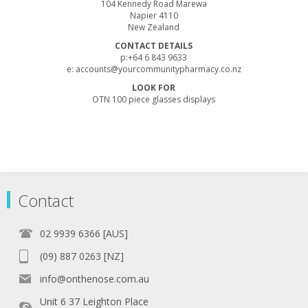
104 Kennedy Road Marewa
Napier 4110
New Zealand
CONTACT DETAILS
p:+64 6 843 9633
e:
accounts@yourcommunitypharmacy.co.nz
LOOK FOR
OTN 100 piece glasses displays
Contact
02 9939 6366 [AUS]
(09) 887 0263 [NZ]
info@onthenose.com.au
Unit 6 37 Leighton Place