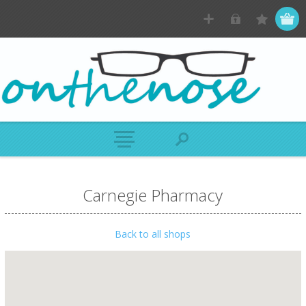
Carnegie Pharmacy
Back to all shops