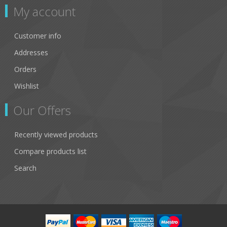
My account
Customer info
Addresses
Orders
Wishlist
Our Offers
Recently viewed products
Compare products list
Search