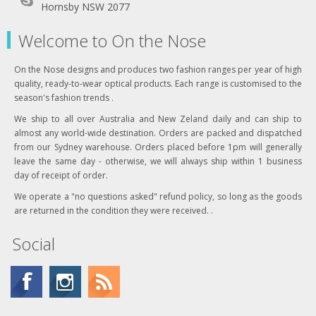
Hornsby NSW 2077
Welcome to On the Nose
On the Nose designs and produces two fashion ranges per year of high
quality, ready-to-wear optical products. Each range is customised to the
season's fashion trends .
We ship to all over Australia and New Zeland daily and can ship to
almost any world-wide destination. Orders are packed and dispatched
from our Sydney warehouse. Orders placed before 1pm will generally
leave the same day - otherwise, we will always ship within 1 business
day of receipt of order.
We operate a "no questions asked" refund policy, so long as the goods
are returned in the condition they were received. .
Social