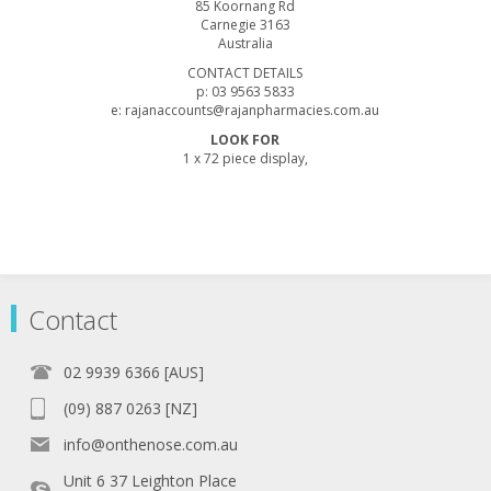
85 Koornang Rd
Carnegie 3163
Australia
CONTACT DETAILS
p: 03 9563 5833
e: rajanaccounts@rajanpharmacies.com.au
LOOK FOR
1 x 72 piece display,
Contact
02 9939 6366 [AUS]
(09) 887 0263 [NZ]
info@onthenose.com.au
Unit 6 37 Leighton Place