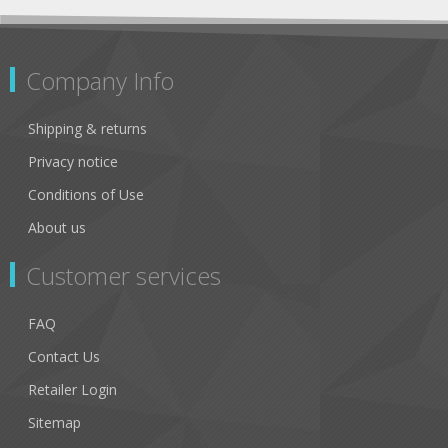
Company Info
Shipping & returns
Privacy notice
Conditions of Use
About us
Customer services
FAQ
Contact Us
Retailer Login
Sitemap