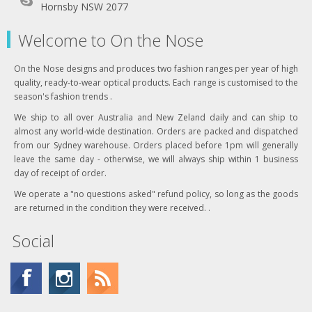
Hornsby NSW 2077
Welcome to On the Nose
On the Nose designs and produces two fashion ranges per year of high
quality, ready-to-wear optical products. Each range is customised to the
season's fashion trends .
We ship to all over Australia and New Zeland daily and can ship to
almost any world-wide destination. Orders are packed and dispatched
from our Sydney warehouse. Orders placed before 1pm will generally
leave the same day - otherwise, we will always ship within 1 business
day of receipt of order.
We operate a "no questions asked" refund policy, so long as the goods
are returned in the condition they were received. .
Social