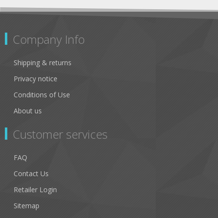
Company Info
Shipping & returns
Privacy notice
Conditions of Use
About us
Customer services
FAQ
Contact Us
Retailer Login
Sitemap