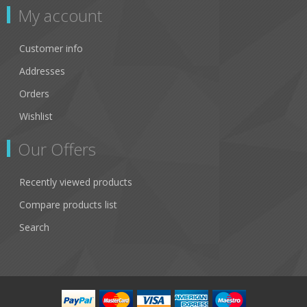
My account
Customer info
Addresses
Orders
Wishlist
Our Offers
Recently viewed products
Compare products list
Search