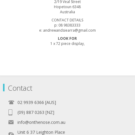
2/19 Veal Street
Hopetoun 6348
Australia
CONTACT DETAILS
p: 08 98383333
e: andrewandsiearra@gmail.com
LOOK FOR
1 x 72 piece display,
Contact
02 9939 6366 [AUS]
(09) 887 0263 [NZ]
info@onthenose.com.au
Unit 6 37 Leighton Place