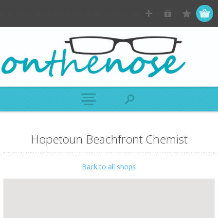
Hopetoun Beachfront Chemist
Back to all shops