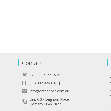
Contact
02 9939 6366 [AUS]
q
(09) 887 0263 [NZ]
s
info@onthenose.com.au
Unit 6 37 Leighton Place
Hornsby NSW 2077
l
o