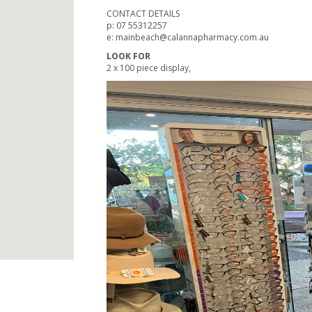
CONTACT DETAILS
p: 07 55312257
e: mainbeach@calannapharmacy.com.au
LOOK FOR
2 x 100 piece display,