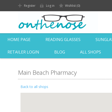
Register
Log in
Wishlist
(0)
HOME PAGE
READING GLASSES
SUNGLA
RETAILER LOGIN
BLOG
ALL SHOPS
Main Beach Pharmacy
Back to all shops