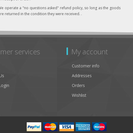
e operate a "no questions asked" refund policy, so long as the goods
re returned in the condition they were received. .
mer services
My account
Customer info
Us
Addresses
Login
Orders
Wishlist