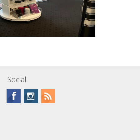
Social