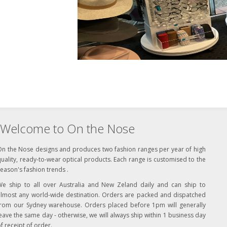
Welcome to On the Nose
On the Nose designs and produces two fashion ranges per year of high
uality, ready-to-wear optical products. Each range is customised to the
eason's fashion trends .
We ship to all over Australia and New Zeland daily and can ship to
almost any world-wide destination. Orders are packed and dispatched
from our Sydney warehouse. Orders placed before 1pm will generally
eave the same day - otherwise, we will always ship within 1 business day
f receipt of order.