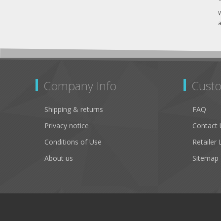
W
a
Company Info
Custo
Shipping & returns
FAQ
Privacy notice
Contact 
Conditions of Use
Retailer 
About us
Sitemap