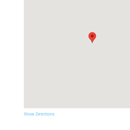
Show Directions