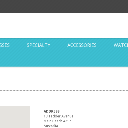
SSES
SPECIALTY
ACCESSORIES
WATC
ADDRESS
13 Tedder Avenue
Main Beach 4217
Australia