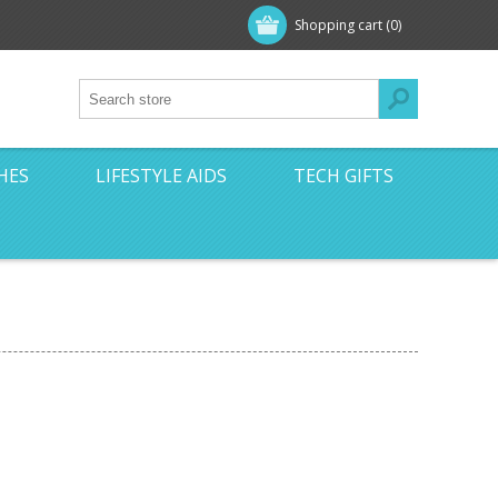
Shopping cart
(0)
HES
LIFESTYLE AIDS
TECH GIFTS