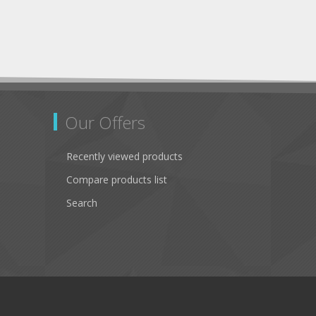
Our Offers
Recently viewed products
Compare products list
Search