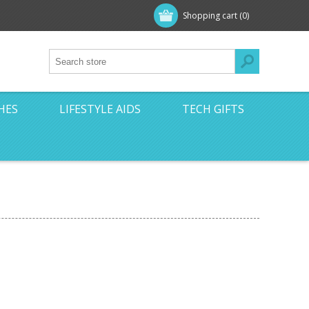
Shopping cart
(0)
HES
LIFESTYLE AIDS
TECH GIFTS