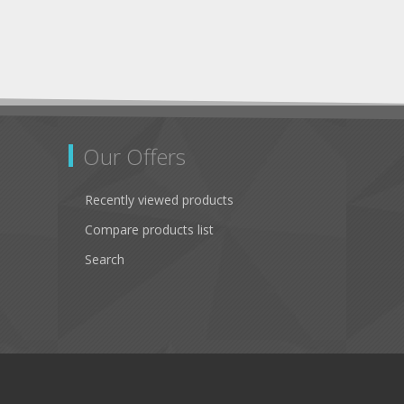
Our Offers
Recently viewed products
Compare products list
Search