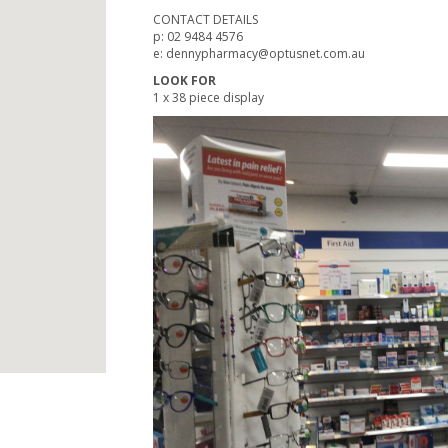
CONTACT DETAILS
p: 02 9484 4576
e: dennypharmacy@optusnet.com.au
LOOK FOR
1 x 38 piece display