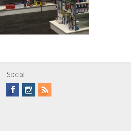
Social