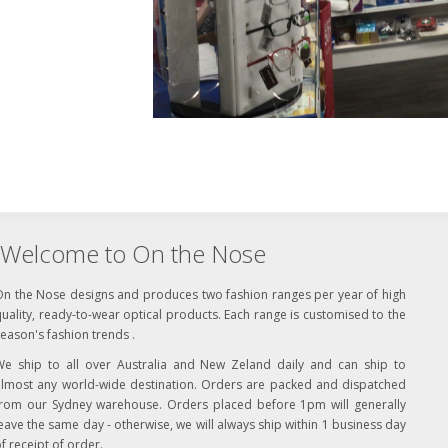
Welcome to On the Nose
On the Nose designs and produces two fashion ranges per year of high
uality, ready-to-wear optical products. Each range is customised to the
eason's fashion trends .
We ship to all over Australia and New Zeland daily and can ship to
almost any world-wide destination. Orders are packed and dispatched
from our Sydney warehouse. Orders placed before 1pm will generally
eave the same day - otherwise, we will always ship within 1 business day
f receipt of order.