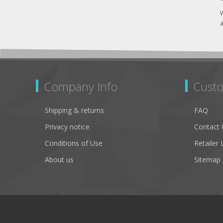
W
a
Company Info
Custo
Shipping & returns
FAQ
Privacy notice
Contact 
Conditions of Use
Retailer 
About us
Sitemap