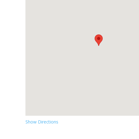
Show Directions