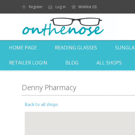
Register
Log in
Wishlist
(0)
HOME PAGE
READING GLASSES
SUNGLA
RETAILER LOGIN
BLOG
ALL SHOPS
Denny Pharmacy
Back to all shops