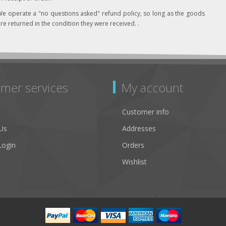
e operate a "no questions asked" refund policy, so long as the goods
re returned in the condition they were received. .
mer services
My account
Customer info
Us
Addresses
Login
Orders
Wishlist