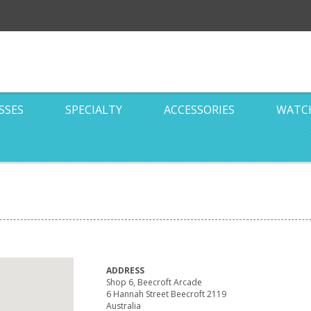
SSES
SPECIALTY
ACCESSORIES
WATC
ADDRESS
Shop 6, Beecroft Arcade
6 Hannah Street Beecroft 2119
Australia