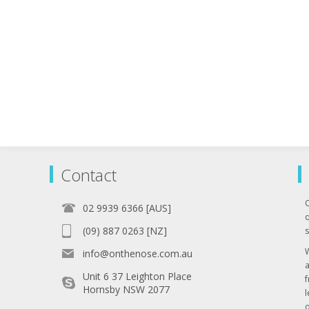
Contact
02 9939 6366 [AUS]
q
(09) 887 0263 [NZ]
s
info@onthenose.com.au
Unit 6 37 Leighton Place
Hornsby NSW 2077
l
o