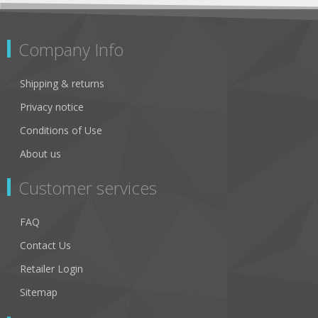
Company Info
Shipping & returns
Privacy notice
Conditions of Use
About us
Customer services
FAQ
Contact Us
Retailer Login
Sitemap