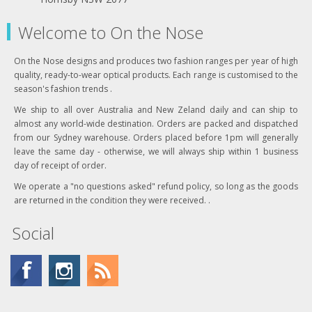
Welcome to On the Nose
On the Nose designs and produces two fashion ranges per year of high
quality, ready-to-wear optical products. Each range is customised to the
season's fashion trends .
We ship to all over Australia and New Zeland daily and can ship to
almost any world-wide destination. Orders are packed and dispatched
from our Sydney warehouse. Orders placed before 1pm will generally
leave the same day - otherwise, we will always ship within 1 business
day of receipt of order.
We operate a "no questions asked" refund policy, so long as the goods
are returned in the condition they were received. .
Social