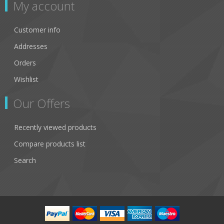
My account
Customer info
Addresses
Orders
Wishlist
Our Offers
Recently viewed products
Compare products list
Search