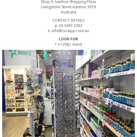
Shop 9, Ivanhoe Shopping Plaza
Livingstone Street Ivanhoe 3079
Australia
CONTACT DETAILS
p: 03 9497 2383
e: info@curaipp.com.au
LOOK FOR
1 x 120pc stand