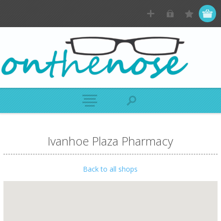
Ivanhoe Plaza Pharmacy
Back to all shops