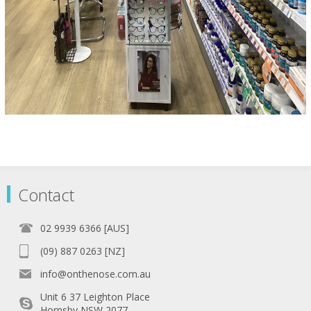
Contact
02 9939 6366 [AUS]
(09) 887 0263 [NZ]
info@onthenose.com.au
Unit 6 37 Leighton Place
Hornsby NSW 2077