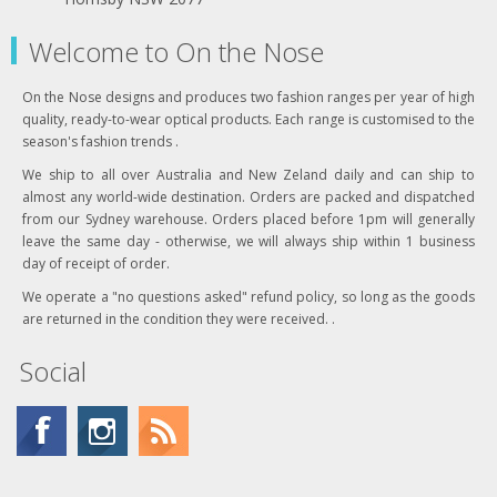
Welcome to On the Nose
On the Nose designs and produces two fashion ranges per year of high
quality, ready-to-wear optical products. Each range is customised to the
season's fashion trends .
We ship to all over Australia and New Zeland daily and can ship to
almost any world-wide destination. Orders are packed and dispatched
from our Sydney warehouse. Orders placed before 1pm will generally
leave the same day - otherwise, we will always ship within 1 business
day of receipt of order.
We operate a "no questions asked" refund policy, so long as the goods
are returned in the condition they were received. .
Social