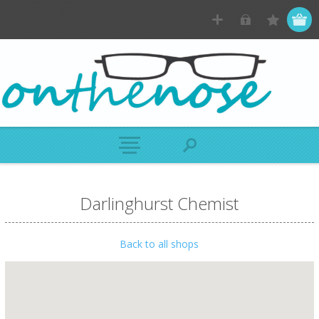
Darlinghurst Chemist
Back to all shops