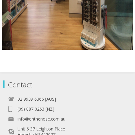
Contact
02 9939 6366 [AUS]
(09) 887 0263 [NZ]
info@onthenose.com.au
Unit 6 37 Leighton Place
Hornsby NSW 2077