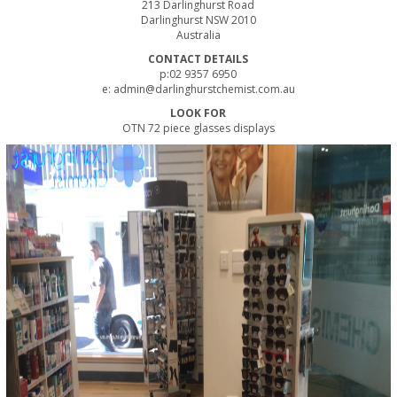
213 Darlinghurst Road
Darlinghurst NSW 2010
Australia
CONTACT DETAILS
p:02 9357 6950
e:
admin@darlinghurstchemist.com.au
LOOK FOR
OTN 72 piece glasses displays