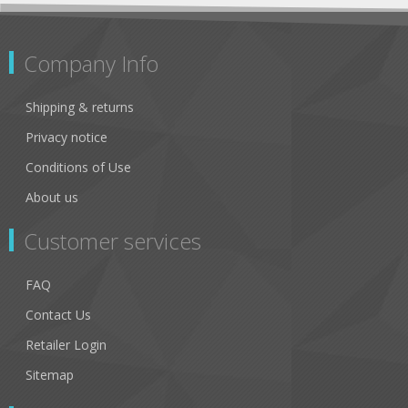
Company Info
Shipping & returns
Privacy notice
Conditions of Use
About us
Customer services
FAQ
Contact Us
Retailer Login
Sitemap