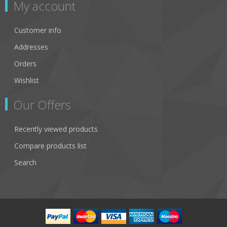
My account
Customer info
Addresses
Orders
Wishlist
Our Offers
Recently viewed products
Compare products list
Search