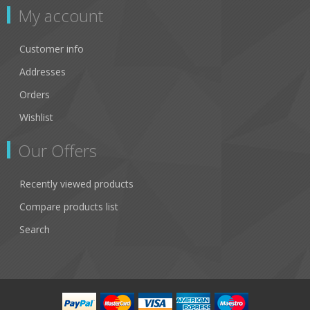
My account
Customer info
Addresses
Orders
Wishlist
Our Offers
Recently viewed products
Compare products list
Search