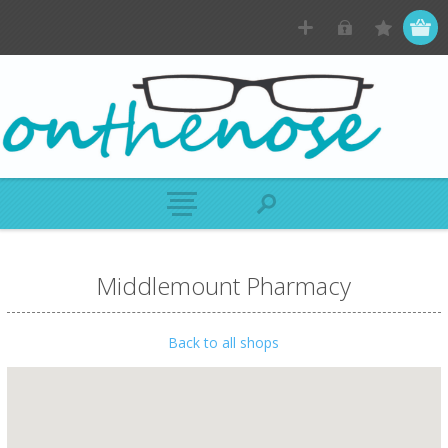
Middlemount Pharmacy
Back to all shops