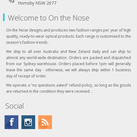
Hornsby NSW 2077
Welcome to On the Nose
On the Nose designs and produces two fashion ranges per year of high
quality, ready-to-wear optical products. Each range is customised to the
season's fashion trends .
We ship to all over Australia and New Zeland daily and can ship to
almost any world-wide destination. Orders are packed and dispatched
from our Sydney warehouse. Orders placed before 1pm will generally
leave the same day - otherwise, we will always ship within 1 business
day of receipt of order.
We operate a "no questions asked" refund policy, so long as the goods
are returned in the condition they were received. .
Social