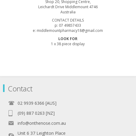
Shop 20, Shopping Centre,
Leichardt Drive Middlemount 4746
Australia
CONTACT DETAILS
p: 07 49857433
e: middlemountpharmacy18@gmail.com
LOOK FOR
1 x 38 piece display
Contact
02 9939 6366 [AUS]
(09) 887 0263 [NZ]
info@onthenose.com.au
Unit 6 37 Leighton Place