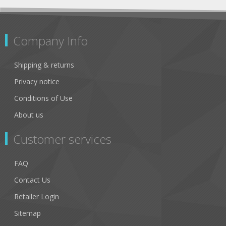
Company Info
Shipping & returns
Privacy notice
Conditions of Use
About us
Customer services
FAQ
Contact Us
Retailer Login
Sitemap