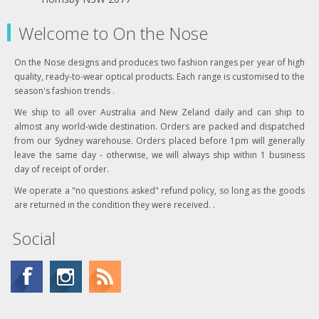
Welcome to On the Nose
On the Nose designs and produces two fashion ranges per year of high
quality, ready-to-wear optical products. Each range is customised to the
season's fashion trends .
We ship to all over Australia and New Zeland daily and can ship to
almost any world-wide destination. Orders are packed and dispatched
from our Sydney warehouse. Orders placed before 1pm will generally
leave the same day - otherwise, we will always ship within 1 business
day of receipt of order.
We operate a "no questions asked" refund policy, so long as the goods
are returned in the condition they were received. .
Social