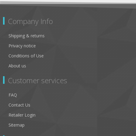
Company Info
Shipping & returns
Privacy notice
Conditions of Use
About us
Customer services
FAQ
Contact Us
Retailer Login
Sitemap