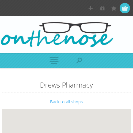
Drews Pharmacy
Back to all shops