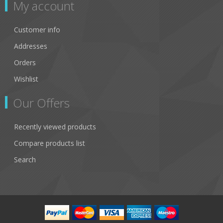
My account
Customer info
Addresses
Orders
Wishlist
Our Offers
Recently viewed products
Compare products list
Search