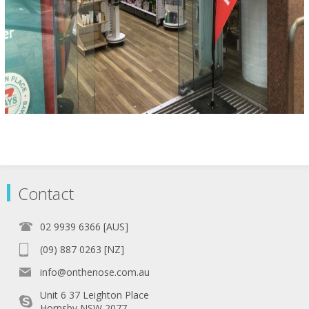
Contact
02 9939 6366 [AUS]
(09) 887 0263 [NZ]
info@onthenose.com.au
Unit 6 37 Leighton Place
Hornsby NSW 2077