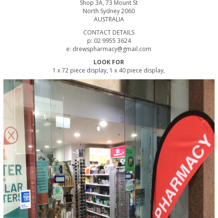
Shop 3A, 73 Mount St
North Sydney 2060
AUSTRALIA
CONTACT DETAILS
p: 02 9955 3624
e: drewspharmacy@gmail.com
LOOK FOR
1 x 72 piece display, 1 x 40 piece display,