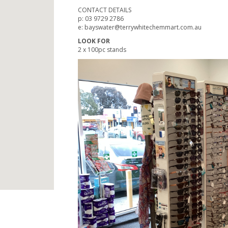
CONTACT DETAILS
p: 03 9729 2786
e: bayswater@terrywhitechemmart.com.au
LOOK FOR
2 x 100pc stands