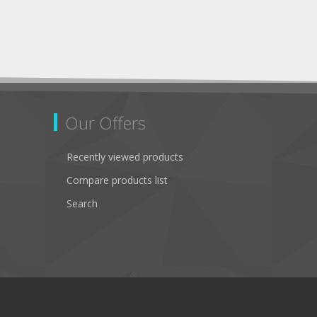
Our Offers
Recently viewed products
Compare products list
Search