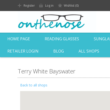
Register
Log in
Wishlist
(0)
HOME PAGE
READING GLASSES
SUNGLA
RETAILER LOGIN
BLOG
ALL SHOPS
Terry White Bayswater
Back to all shops