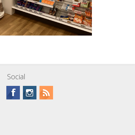
Social