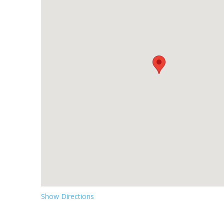
Show Directions