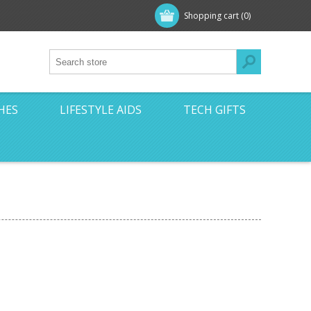
Shopping cart
(0)
HES
LIFESTYLE AIDS
TECH GIFTS