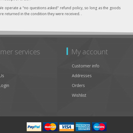
e operate a "no questions asked" refund policy, so long as the goods
re returned in the condition they were received. .
mer services
My account
Customer info
Us
Addresses
Login
Orders
Wishlist