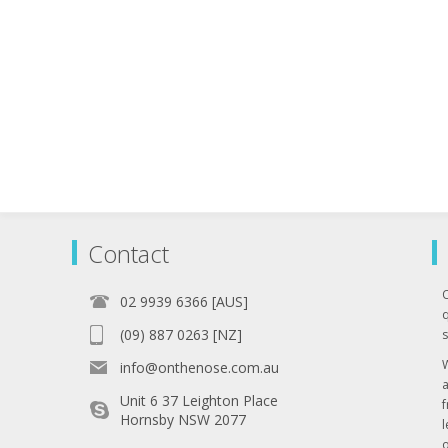
Contact
02 9939 6366 [AUS]
q
(09) 887 0263 [NZ]
s
info@onthenose.com.au
Unit 6 37 Leighton Place
Hornsby NSW 2077
l
o