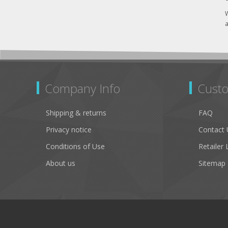
W
a
Company Info
Custo
Shipping & returns
FAQ
Privacy notice
Contact 
Conditions of Use
Retailer 
About us
Sitemap