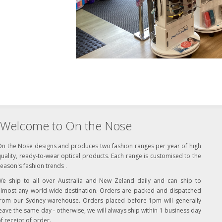
Welcome to On the Nose
On the Nose designs and produces two fashion ranges per year of high
uality, ready-to-wear optical products. Each range is customised to the
eason's fashion trends .
We ship to all over Australia and New Zeland daily and can ship to
almost any world-wide destination. Orders are packed and dispatched
from our Sydney warehouse. Orders placed before 1pm will generally
eave the same day - otherwise, we will always ship within 1 business day
f receipt of order.