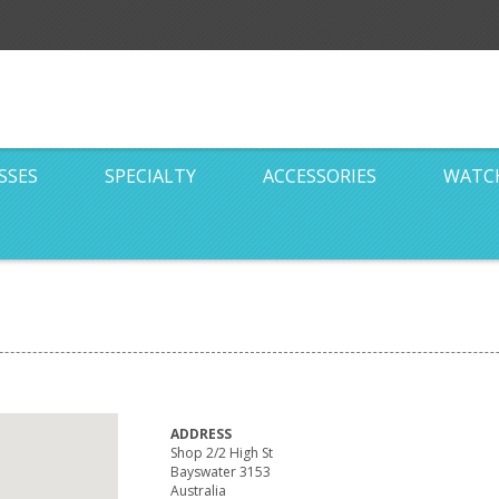
SSES
SPECIALTY
ACCESSORIES
WATC
ADDRESS
Shop 2/2 High St
Bayswater 3153
Australia