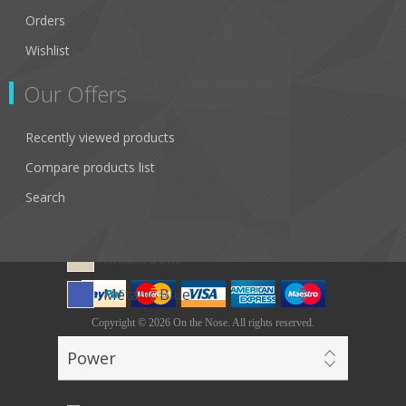
Cedar
Orders
Dimples
Wishlist
Carbon
Our Offers
Points
Recently viewed products
White Leopard
Compare products list
Blue Tortoiseshell
Search
Green Tortoiseshell
Mushroom
Metallic Blue
Copyright © 2026 On the Nose. All rights reserved.
Powered by
nopCommerce
Power
Designed by
Nop-Templates.com