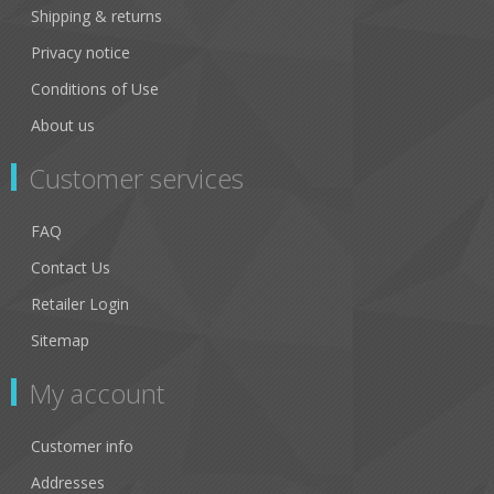
Leopard
Shipping & returns
Privacy notice
Pearl
Conditions of Use
Matt Black
About us
Clear
Customer services
Black and White Tortoise
FAQ
Teal
Contact Us
Matt Tortoiseshell
Retailer Login
Aqua
Sitemap
Sage
My account
Orange
Customer info
Champagne
Addresses