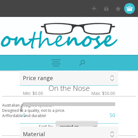
Price range
On the Nose
Min:
$0.00
Max:
$50.00
Australian designed eyewear.
Designed to a quality, not to a price.
0
50
Arffordable and durable!
Sort by
Material