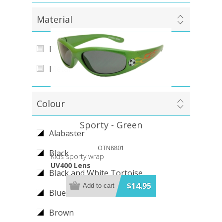
Material
PC (Polycarbonate)
Metal
Colour
Sporty - Green
Alabaster
OTN8801
Black
Kids sporty wrap
UV400 Lens
Black and White Tortoise
$14.95
Add to cart
Blue
Brown