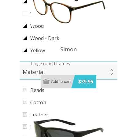
Tortoiseshell
White
Wood
Wood - Dark
Simon
Yellow
Large round frames.
Material
$39.95
Add to cart
Beads
Cotton
Leather
Metal Chain