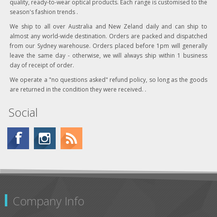
quality, ready-to-wear optical products. Each range is customised to the
Red
season's fashion trends .
We ship to all over Australia and New Zeland daily and can ship to
Green
almost any world-wide destination. Orders are packed and dispatched
from our Sydney warehouse. Orders placed before 1pm will generally
Brown
leave the same day - otherwise, we will always ship within 1 business
day of receipt of order.
Pink
We operate a "no questions asked" refund policy, so long as the goods
Tan
are returned in the condition they were received. .
Snow
Social
Silver
Gold
Purple
Burgundy
Company Info
Grey