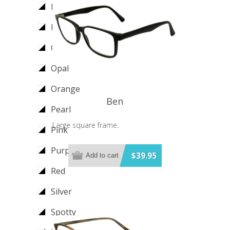
Matt Tortoiseshell
Mottle
Olive
Opal
Orange
Ben
Pearl
Large square frame.
Pink
Purple
$39.95
Add to cart
Red
Silver
Spotty