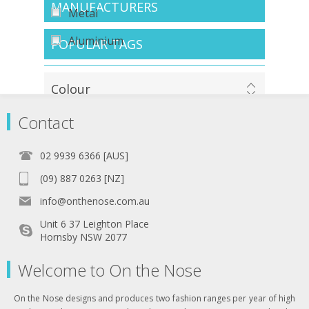
MANUFACTURERS
Metal
Aluminium
POPULAR TAGS
Colour
Contact
Tortoiseshell
02 9939 6366 [AUS]
Navy
(09) 887 0263 [NZ]
Wood
info@onthenose.com.au
Blue
Unit 6 37 Leighton Place
Hornsby NSW 2077
Black
Welcome to On the Nose
Gunmetal
Zebra
On the Nose designs and produces two fashion ranges per year of high