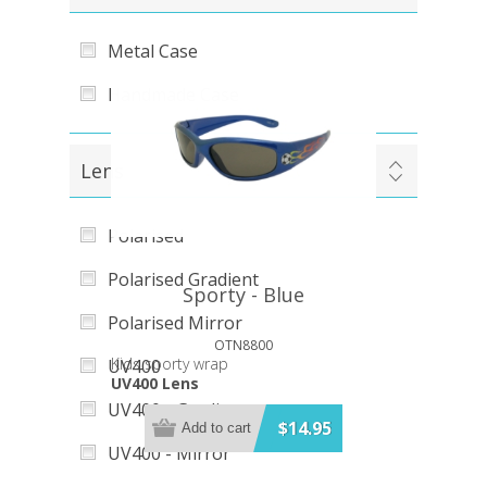
Metal Case
Handmade Case
Lens
Polarised
Polarised Gradient
Sporty - Blue
Polarised Mirror
OTN8800
Kids sporty wrap
UV400
UV400 Lens
UV400 - Gradient
$14.95
Add to cart
UV400 - Mirror