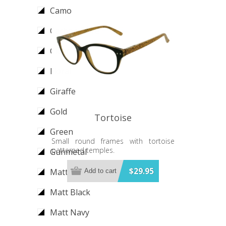
Camo
Carbon Fibre
Clear
Floral
Giraffe
Gold
Tortoise
Green
Small round frames with tortoise
patterned temples.
Gunmetal
$29.95
Matt Gold
Add to cart
Matt Black
Matt Navy