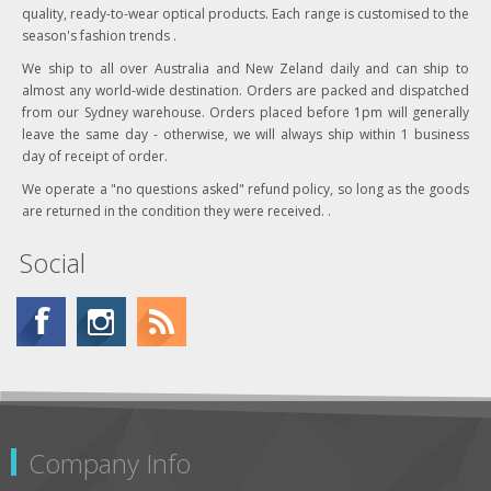
quality, ready-to-wear optical products. Each range is customised to the
season's fashion trends .
We ship to all over Australia and New Zeland daily and can ship to
almost any world-wide destination. Orders are packed and dispatched
from our Sydney warehouse. Orders placed before 1pm will generally
leave the same day - otherwise, we will always ship within 1 business
day of receipt of order.
We operate a "no questions asked" refund policy, so long as the goods
are returned in the condition they were received. .
Social
Company Info