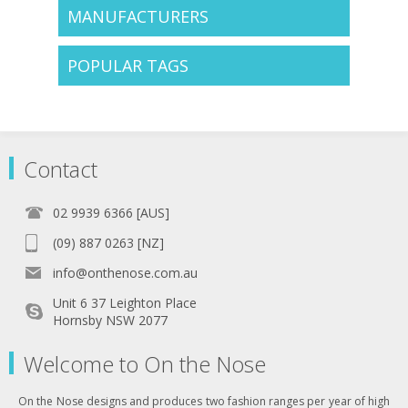
MANUFACTURERS
POPULAR TAGS
Contact
02 9939 6366 [AUS]
(09) 887 0263 [NZ]
info@onthenose.com.au
Unit 6 37 Leighton Place
Hornsby NSW 2077
Welcome to On the Nose
On the Nose designs and produces two fashion ranges per year of high