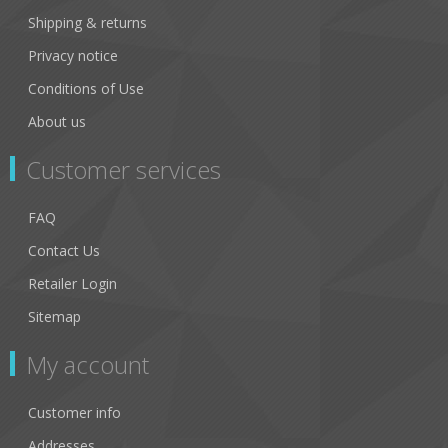
Shipping & returns
Privacy notice
Conditions of Use
About us
Customer services
FAQ
Contact Us
Retailer Login
Sitemap
My account
Customer info
Addresses