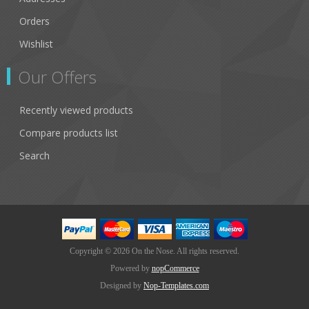
Orders
Wishlist
Our Offers
Recently viewed products
Compare products list
Search
Copyright © 2026 On the Nose. All rights reserved.
Powered by
nopCommerce
Designed by
Nop-Templates.com