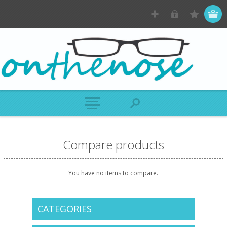
Compare products
You have no items to compare.
CATEGORIES