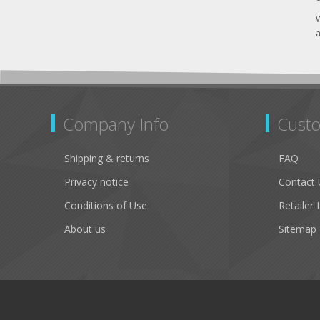
W
a
Company Info
Custo
Shipping & returns
FAQ
Privacy notice
Contact 
Conditions of Use
Retailer 
About us
Sitemap