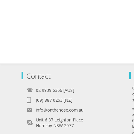
Contact
02 9939 6366 [AUS]
q
(09) 887 0263 [NZ]
s
info@onthenose.com.au
Unit 6 37 Leighton Place
Hornsby NSW 2077
l
o