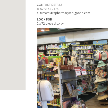
CONTACT DETAILS
p: 02 9144 2174
e: turramurrapharmacy@bigpond.com
LOOK FOR
2 x 72 piece display,