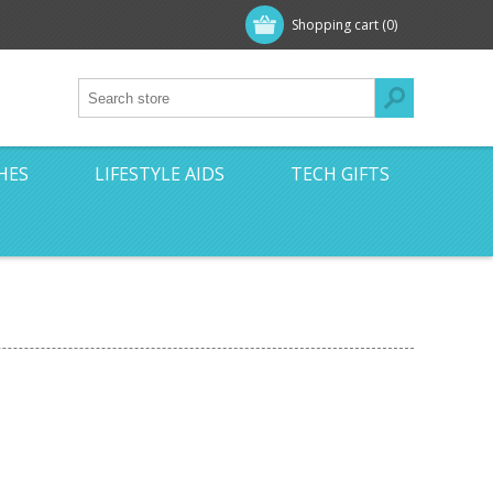
Shopping cart
(0)
HES
LIFESTYLE AIDS
TECH GIFTS