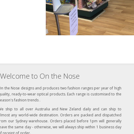
Welcome to On the Nose
On the Nose designs and produces two fashion ranges per year of high
uality, ready-to-wear optical products. Each range is customised to the
eason's fashion trends .
We ship to all over Australia and New Zeland daily and can ship to
almost any world-wide destination. Orders are packed and dispatched
from our Sydney warehouse. Orders placed before 1pm will generally
eave the same day - otherwise, we will always ship within 1 business day
f receipt of order.