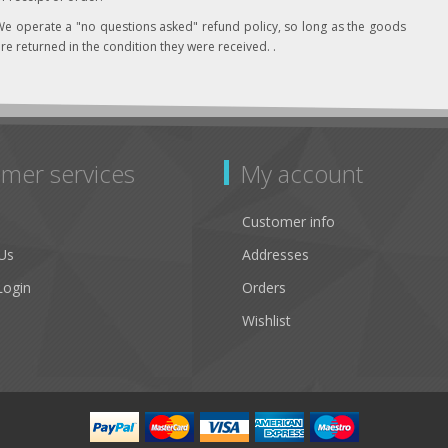
e operate a "no questions asked" refund policy, so long as the goods
re returned in the condition they were received. .
mer services
My account
Customer info
Us
Addresses
Login
Orders
Wishlist