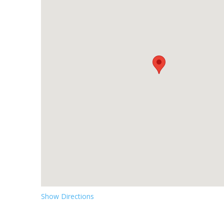
Show Directions