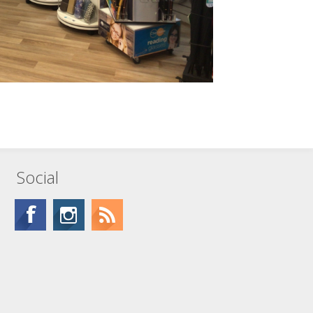
Social