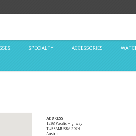
SSES
SPECIALTY
ACCESSORIES
WATC
ADDRESS
1293 Pacific Highway
TURRAMURRA 2074
Australia