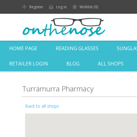
Register
Log in
Wishlist
(0)
HOME PAGE
READING GLASSES
SUNGLA
RETAILER LOGIN
BLOG
ALL SHOPS
Turramurra Pharmacy
Back to all shops