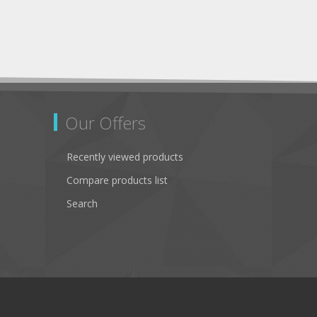
Our Offers
Recently viewed products
Compare products list
Search