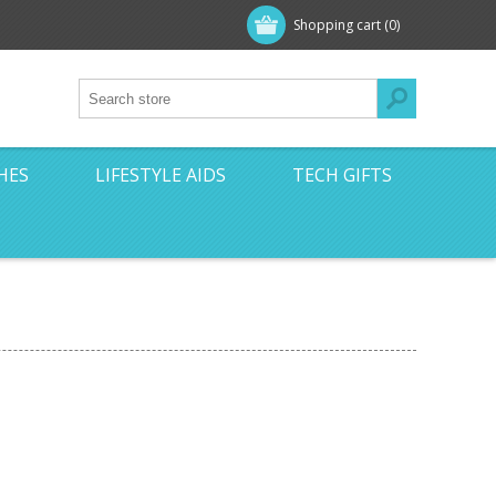
Shopping cart
(0)
HES
LIFESTYLE AIDS
TECH GIFTS