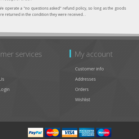
e operate a "no questions asked" refund policy, so long as the goods
re returned in the condition they were received. .
mer services
My account
Customer info
Us
Addresses
Login
Orders
Wishlist