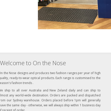
Welcome to On the Nose
On the Nose designs and produces two fashion ranges per year of high
uality, ready-to-wear optical products. Each range is customised to the
eason's fashion trends .
We ship to all over Australia and New Zeland daily and can ship to
almost any world-wide destination. Orders are packed and dispatched
from our Sydney warehouse. Orders placed before 1pm will generally
eave the same day - otherwise, we will always ship within 1 business day
f receipt of order.