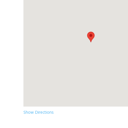
Show Directions