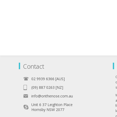
Contact
02 9939 6366 [AUS]
q
(09) 887 0263 [NZ]
s
info@onthenose.com.au
Unit 6 37 Leighton Place
Hornsby NSW 2077
l
o