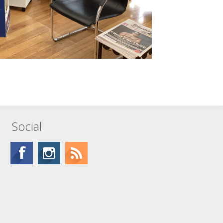
Social