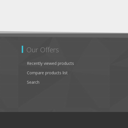
Our Offers
Recently viewed products
Compare products list
Search