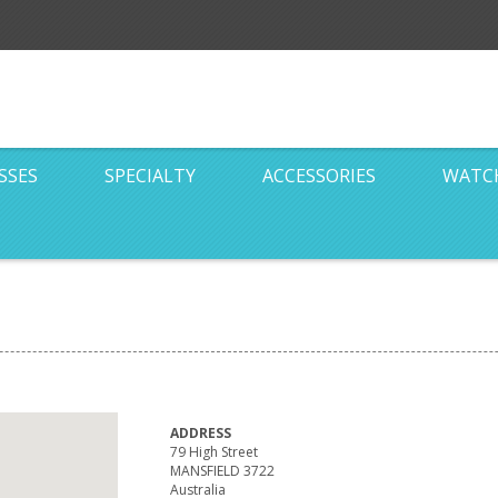
SSES
SPECIALTY
ACCESSORIES
WATC
ADDRESS
79 High Street
MANSFIELD 3722
Australia