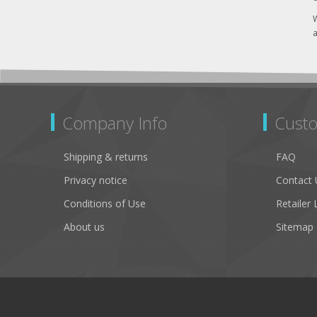
W
a
Company Info
Custo
Shipping & returns
FAQ
Privacy notice
Contact 
Conditions of Use
Retailer 
About us
Sitemap