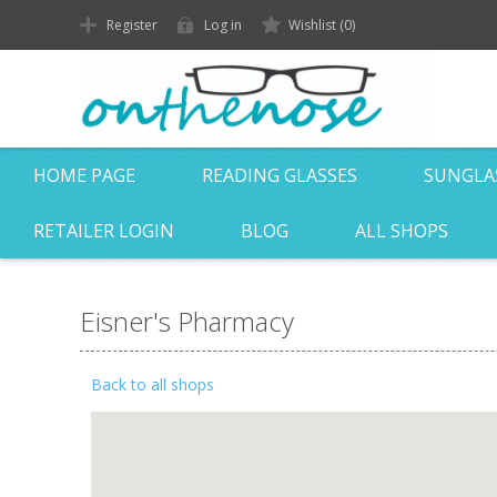
Register
Log in
Wishlist
(0)
HOME PAGE
READING GLASSES
SUNGLA
RETAILER LOGIN
BLOG
ALL SHOPS
Eisner's Pharmacy
Back to all shops