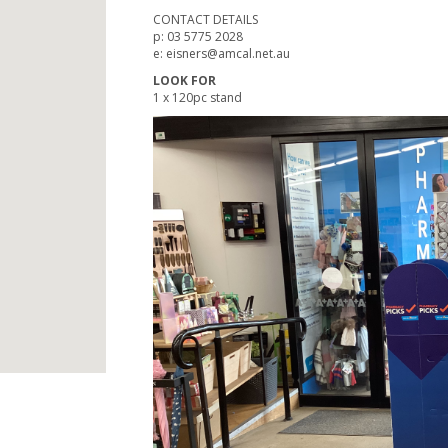
CONTACT DETAILS
p: 03 5775 2028
e: eisners@amcal.net.au
LOOK FOR
1 x 120pc stand