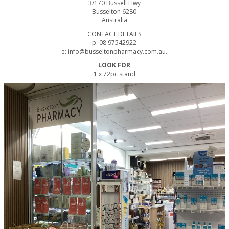
3/170 Bussell Hwy
Busselton 6280
Australia
CONTACT DETAILS
p: 08 97542922
e: info@busseltonpharmacy.com.au.
LOOK FOR
1 x 72pc stand