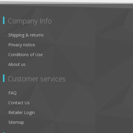
Company Info
Shipping & returns
Privacy notice
Conditions of Use
About us
Customer services
FAQ
Contact Us
Retailer Login
Sitemap