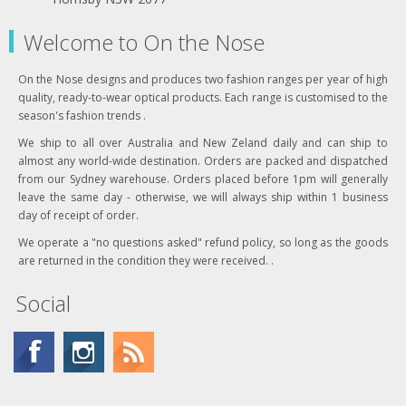
Welcome to On the Nose
On the Nose designs and produces two fashion ranges per year of high
quality, ready-to-wear optical products. Each range is customised to the
season's fashion trends .
We ship to all over Australia and New Zeland daily and can ship to
almost any world-wide destination. Orders are packed and dispatched
from our Sydney warehouse. Orders placed before 1pm will generally
leave the same day - otherwise, we will always ship within 1 business
day of receipt of order.
We operate a "no questions asked" refund policy, so long as the goods
are returned in the condition they were received. .
Social