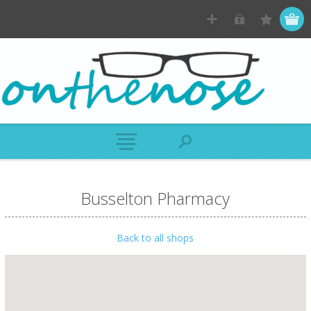
Busselton Pharmacy
Back to all shops