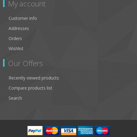
My account
Customer info
Addresses
Orders
Wishlist
Our Offers
Recently viewed products
Compare products list
Search