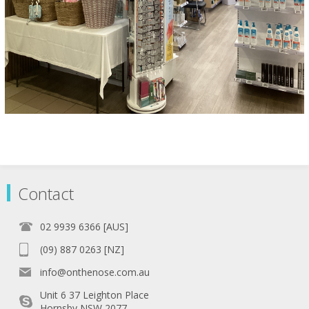
Contact
02 9939 6366 [AUS]
(09) 887 0263 [NZ]
info@onthenose.com.au
Unit 6 37 Leighton Place
Hornsby NSW 2077