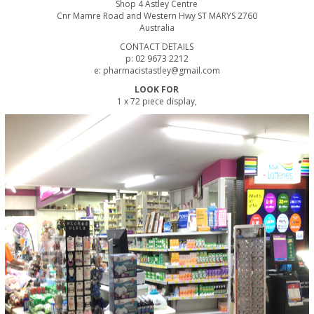
Shop 4 Astley Centre
Cnr Mamre Road and Western Hwy ST MARYS 2760
Australia
CONTACT DETAILS
p: 02 9673 2212
e: pharmacistastley@gmail.com
LOOK FOR
1 x 72 piece display,