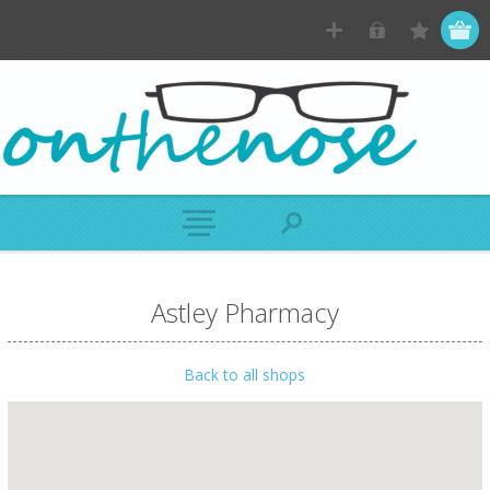
Astley Pharmacy
Back to all shops