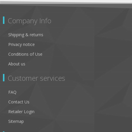
Company Info
Shipping & returns
Privacy notice
Conditions of Use
About us
Customer services
FAQ
Contact Us
Retailer Login
Sitemap