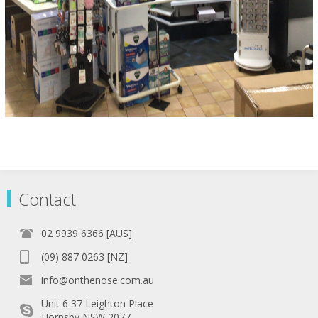
Contact
02 9939 6366 [AUS]
(09) 887 0263 [NZ]
info@onthenose.com.au
Unit 6 37 Leighton Place
Hornsby NSW 2077