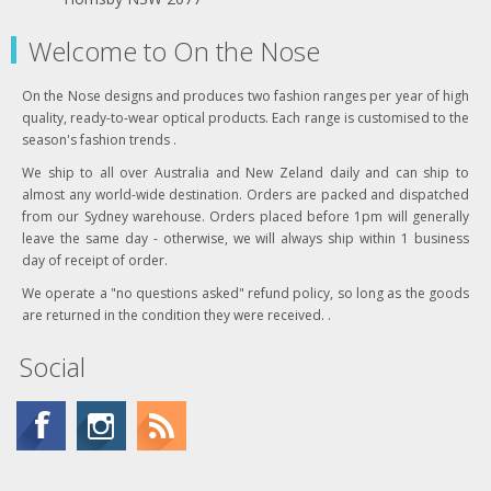
Welcome to On the Nose
On the Nose designs and produces two fashion ranges per year of high
quality, ready-to-wear optical products. Each range is customised to the
season's fashion trends .
We ship to all over Australia and New Zeland daily and can ship to
almost any world-wide destination. Orders are packed and dispatched
from our Sydney warehouse. Orders placed before 1pm will generally
leave the same day - otherwise, we will always ship within 1 business
day of receipt of order.
We operate a "no questions asked" refund policy, so long as the goods
are returned in the condition they were received. .
Social