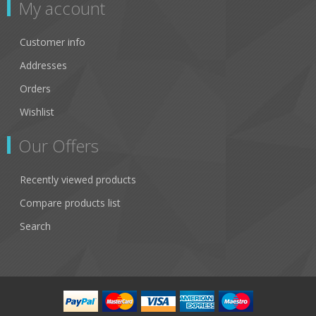
My account
Customer info
Addresses
Orders
Wishlist
Our Offers
Recently viewed products
Compare products list
Search