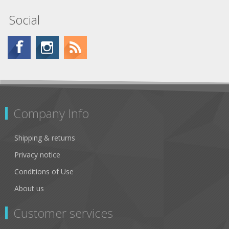
Social
Company Info
Shipping & returns
Privacy notice
Conditions of Use
About us
Customer services