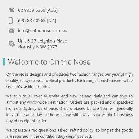
02 9939 6366 [AUS]
(09) 887 0263 [NZ]
info@onthenose.com.au
Unit 6 37 Leighton Place
Hornsby NSW 2077
Welcome to On the Nose
On the Nose designs and produces two fashion ranges per year of high
quality, ready-to-wear optical products. Each range is customised to the
season's fashion trends .
We ship to all over Australia and New Zeland daily and can ship to
almost any world-wide destination. Orders are packed and dispatched
from our Sydney warehouse. Orders placed before 1pm will generally
leave the same day - otherwise, we will always ship within 1 business
day of receipt of order.
We operate a "no questions asked" refund policy, so long as the goods
are returned in the condition they were received. .