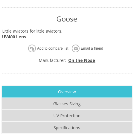
Goose
Little aviators for little aviators.
UV400 Lens
Add to compare list
Email a friend
Manufacturer:
On the Nose
Overview
Glasses Sizing
UV Protection
Specifications