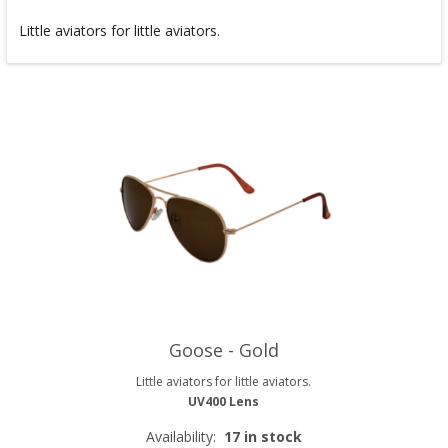
Little aviators for little aviators.
Goose - Gold
Little aviators for little aviators.
UV400 Lens
Availability:
17 in stock