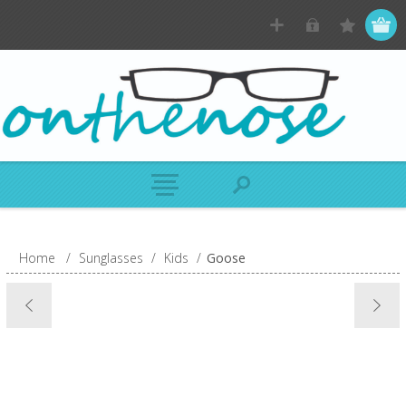
Home
/
Sunglasses
/
Kids
/
Goose