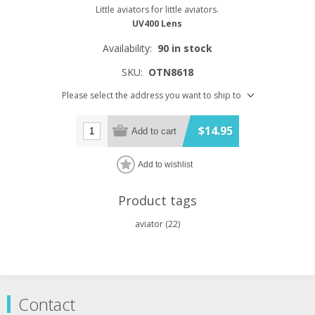
Little aviators for little aviators.
UV400 Lens
Availability:
90 in stock
SKU:
OTN8618
Please select the address you want to ship to
$14.95
Add to cart
Add to wishlist
Product tags
aviator
(22)
Contact