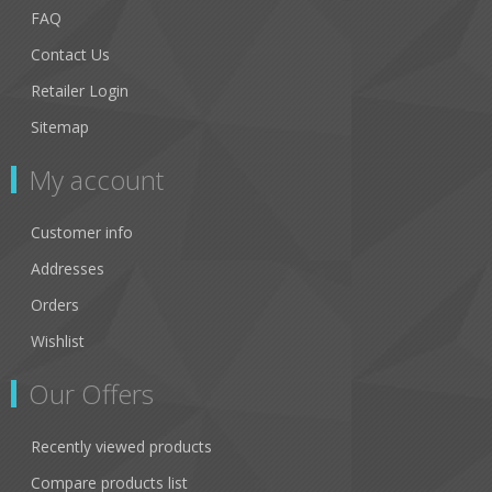
FAQ
Contact Us
Retailer Login
Sitemap
My account
Customer info
Addresses
Orders
Wishlist
Our Offers
Recently viewed products
Compare products list