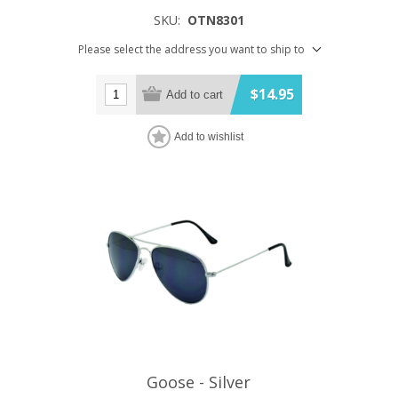
SKU:
OTN8301
Please select the address you want to ship to
$14.95
Add to cart
Add to wishlist
Goose - Silver