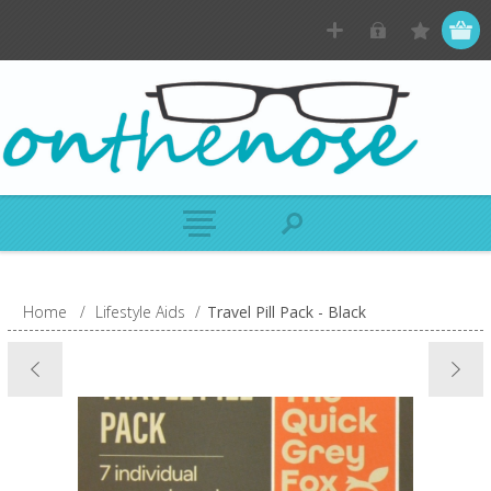
Home
/
Lifestyle Aids
/
Travel Pill Pack - Black