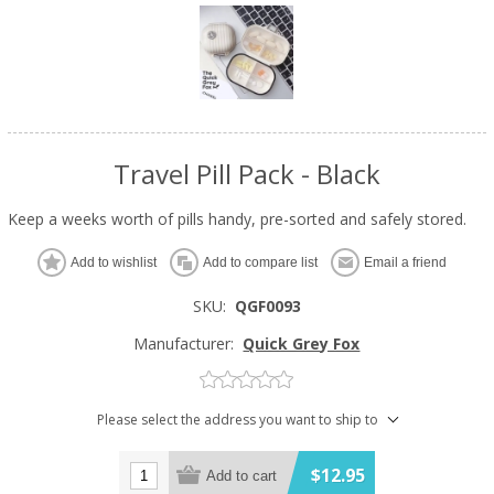
Travel Pill Pack - Black
Keep a weeks worth of pills handy, pre-sorted and safely stored.
Add to wishlist
Add to compare list
Email a friend
SKU:
QGF0093
Manufacturer:
Quick Grey Fox
Please select the address you want to ship to
$12.95
Add to cart