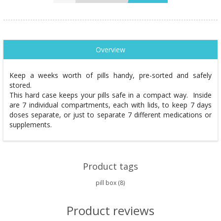
Overview
Keep a weeks worth of pills handy, pre-sorted and safely
stored.
This hard case keeps your pills safe in a compact way. Inside
are 7 individual compartments, each with lids, to keep 7 days
doses separate, or just to separate 7 different medications or
supplements.
Product tags
pill box
(8)
Product reviews