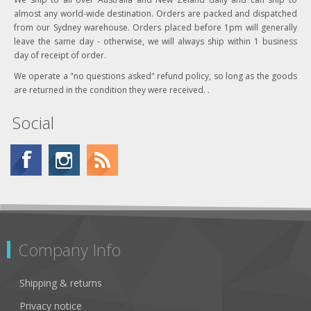
almost any world-wide destination. Orders are packed and dispatched
from our Sydney warehouse. Orders placed before 1pm will generally
leave the same day - otherwise, we will always ship within 1 business
day of receipt of order.
We operate a "no questions asked" refund policy, so long as the goods
are returned in the condition they were received. .
Social
Company Info
Shipping & returns
Privacy notice