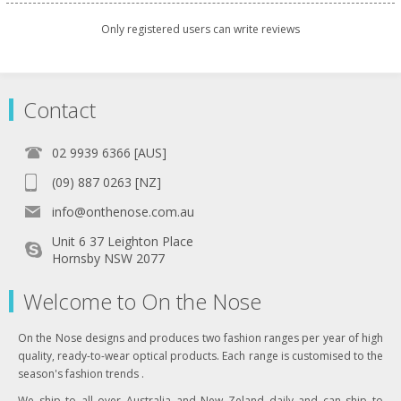
Only registered users can write reviews
Contact
02 9939 6366 [AUS]
(09) 887 0263 [NZ]
info@onthenose.com.au
Unit 6 37 Leighton Place
Hornsby NSW 2077
Welcome to On the Nose
On the Nose designs and produces two fashion ranges per year of high
quality, ready-to-wear optical products. Each range is customised to the
season's fashion trends .
We ship to all over Australia and New Zeland daily and can ship to