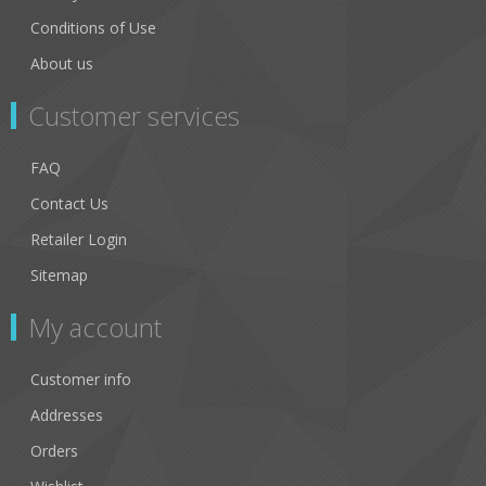
Conditions of Use
About us
Customer services
FAQ
Contact Us
Retailer Login
Sitemap
My account
Customer info
Addresses
Orders